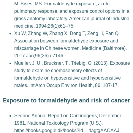
M, Bisesi MS. Formaldehyde exposure, acute
pulmonary response, and exposure control options in a
gross anatomy laboratory. American journal of industrial
medicine. 1994;26(1):61–75.
Xu W, Zhang W, Zhang X, Dong T, Zeng H, Fan Q.
Association between formaldehyde exposure and
miscarriage in Chinese women. Medicine (Baltimore).
2017 Jun;96(26):e7146
Mueller, J. U., Bruckner, T., Triebig, G. (2013). Exposure
study to examine chemosensory effects of
formaldehyde on hyposensitive and hypersensitive
males. Int Arch Occup Environ Health, 86, 107-17
Exposure to formaldehyde and risk of cancer
Second Annual Report on Carcinogens, December
1981, National Toxicology Program (U.S.),
https://books.google.dk/books?id=_4agtgAACAAJ