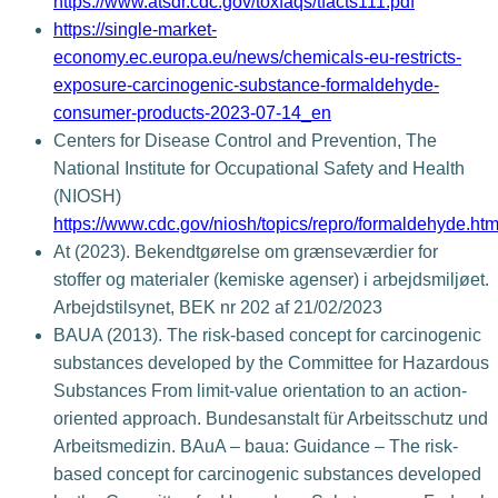
https://www.atsdr.cdc.gov/toxfaqs/tfacts111.pdf
https://single-market-
economy.ec.europa.eu/news/chemicals-eu-restricts-
exposure-carcinogenic-substance-formaldehyde-
consumer-products-2023-07-14_en
Centers for Disease Control and Prevention, The
National Institute for Occupational Safety and Health
(NIOSH)
https://www.cdc.gov/niosh/topics/repro/formaldehyde.htm
At (2023). Bekendtgørelse om grænseværdier for
stoffer og materialer (kemiske agenser) i arbejdsmiljøet.
Arbejdstilsynet, BEK nr 202 af 21/02/2023
BAUA (2013). The risk-based concept for carcinogenic
substances developed by the Committee for Hazardous
Substances From limit-value orientation to an action-
oriented approach. Bundesanstalt für Arbeitsschutz und
Arbeitsmedizin. BAuA – baua: Guidance – The risk-
based concept for carcinogenic substances developed