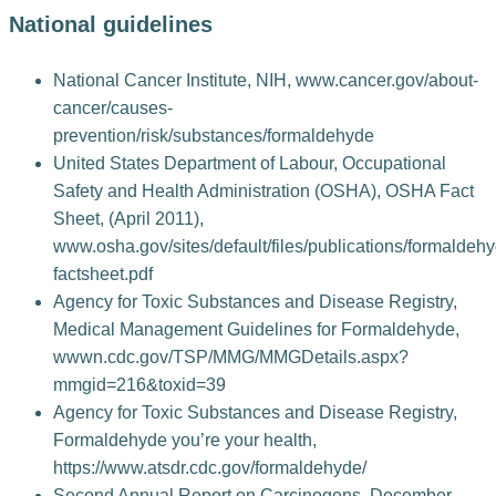
National guidelines
National Cancer Institute, NIH, www.cancer.gov/about-
cancer/causes-
prevention/risk/substances/formaldehyde
United States Department of Labour, Occupational
Safety and Health Administration (OSHA), OSHA Fact
Sheet, (April 2011),
www.osha.gov/sites/default/files/publications/formaldeh
factsheet.pdf
Agency for Toxic Substances and Disease Registry,
Medical Management Guidelines for Formaldehyde,
wwwn.cdc.gov/TSP/MMG/MMGDetails.aspx?
mmgid=216&toxid=39
Agency for Toxic Substances and Disease Registry,
Formaldehyde you’re your health,
https://www.atsdr.cdc.gov/formaldehyde/
Second Annual Report on Carcinogens, December