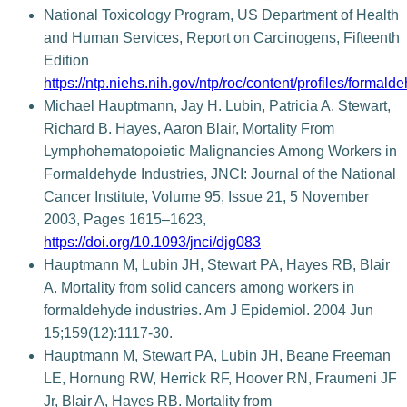
National Toxicology Program, US Department of Health
and Human Services, Report on Carcinogens, Fifteenth
Edition
https://ntp.niehs.nih.gov/ntp/roc/content/profiles/formald
Michael Hauptmann, Jay H. Lubin, Patricia A. Stewart,
Richard B. Hayes, Aaron Blair, Mortality From
Lymphohematopoietic Malignancies Among Workers in
Formaldehyde Industries, JNCI: Journal of the National
Cancer Institute, Volume 95, Issue 21, 5 November
2003, Pages 1615–1623,
https://doi.org/10.1093/jnci/djg083
Hauptmann M, Lubin JH, Stewart PA, Hayes RB, Blair
A. Mortality from solid cancers among workers in
formaldehyde industries. Am J Epidemiol. 2004 Jun
15;159(12):1117-30.
Hauptmann M, Stewart PA, Lubin JH, Beane Freeman
LE, Hornung RW, Herrick RF, Hoover RN, Fraumeni JF
Jr, Blair A, Hayes RB. Mortality from