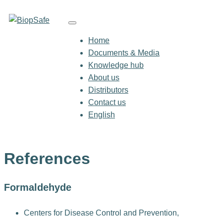
Home
Documents & Media
Knowledge hub
About us
Distributors
Contact us
English
References
Formaldehyde
Centers for Disease Control and Prevention,