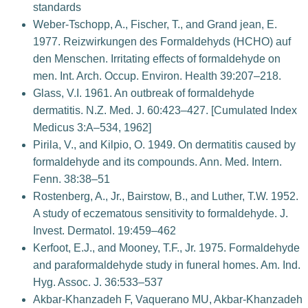
standards
Weber-Tschopp, A., Fischer, T., and Grand jean, E.
1977. Reizwirkungen des Formaldehyds (HCHO) auf
den Menschen. Irritating effects of formaldehyde on
men. Int. Arch. Occup. Environ. Health 39:207–218.
Glass, V.I. 1961. An outbreak of formaldehyde
dermatitis. N.Z. Med. J. 60:423–427. [Cumulated Index
Medicus 3:A–534, 1962]
Pirila, V., and Kilpio, O. 1949. On dermatitis caused by
formaldehyde and its compounds. Ann. Med. Intern.
Fenn. 38:38–51
Rostenberg, A., Jr., Bairstow, B., and Luther, T.W. 1952.
A study of eczematous sensitivity to formaldehyde. J.
Invest. Dermatol. 19:459–462
Kerfoot, E.J., and Mooney, T.F., Jr. 1975. Formaldehyde
and paraformaldehyde study in funeral homes. Am. Ind.
Hyg. Assoc. J. 36:533–537
Akbar-Khanzadeh F, Vaquerano MU, Akbar-Khanzadeh