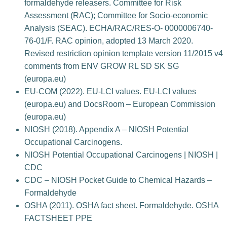
formaldehyde releasers. Committee for Risk
Assessment (RAC); Committee for Socio-economic
Analysis (SEAC). ECHA/RAC/RES-O- 0000006740-
76-01/F. RAC opinion, adopted 13 March 2020.
Revised restriction opinion template version 11/2015 v4
comments from ENV GROW RL SD SK SG
(europa.eu)
EU-COM (2022). EU-LCI values. EU-LCI values
(europa.eu) and DocsRoom – European Commission
(europa.eu)
NIOSH (2018). Appendix A – NIOSH Potential
Occupational Carcinogens.
NIOSH Potential Occupational Carcinogens | NIOSH |
CDC
CDC – NIOSH Pocket Guide to Chemical Hazards –
Formaldehyde
OSHA (2011). OSHA fact sheet. Formaldehyde. OSHA
FACTSHEET PPE