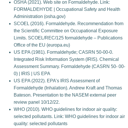
OSHA (2021). Web site on Formaldehyde. Link:
FORMALDEHYDE | Occupational Safety and Health
Administration (osha.gov)
SCOEL (2016). Formaldehyde. Recommendation from
the Scientific Committee on Occupational Exposure
Limits. SCOEL/REC/125 formaldehyde – Publications
Office of the EU (europa.eu)
US EPA (1981). Formaldehyde; CASRN 50-00-0.
Integrated Risk Information System (IRIS). Chemical
Assessment Summary. Formaldehyde (CASRN 50- 00-
0) | IRIS | US EPA
US EPA (2022). EPA’s IRIS Assessment of
Formaldehyde (Inhalation). Andrew Kraft and Thomas
Bateson. Presentation to the NASEM external peer
review panel 10/12/22.
WHO (2010). WHO guidelines for indoor air quality:
selected pollutants. Link: WHO guidelines for indoor air
quality: selected pollutants