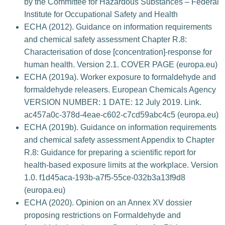
by the Committee for Hazardous Substances – Federal
Institute for Occupational Safety and Health
ECHA (2012). Guidance on information requirements
and chemical safety assessment Chapter R.8:
Characterisation of dose [concentration]-response for
human health. Version 2.1. COVER PAGE (europa.eu)
ECHA (2019a). Worker exposure to formaldehyde and
formaldehyde releasers. European Chemicals Agency
VERSION NUMBER: 1 DATE: 12 July 2019. Link.
ac457a0c-378d-4eae-c602-c7cd59abc4c5 (europa.eu)
ECHA (2019b). Guidance on information requirements
and chemical safety assessment Appendix to Chapter
R.8: Guidance for preparing a scientific report for
health-based exposure limits at the workplace. Version
1.0. f1d45aca-193b-a7f5-55ce-032b3a13f9d8
(europa.eu)
ECHA (2020). Opinion on an Annex XV dossier
proposing restrictions on Formaldehyde and