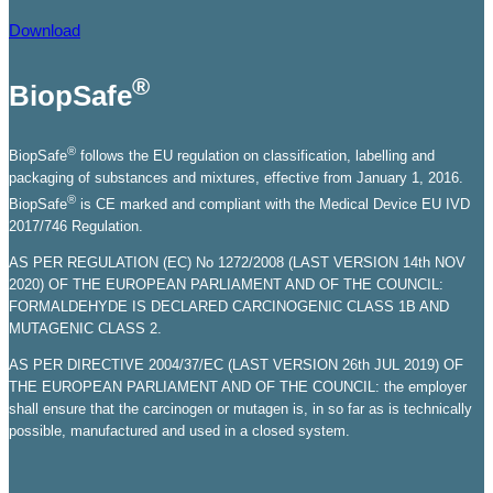
Download
®
BiopSafe
®
BiopSafe
follows the EU regulation on classification, labelling and
packaging of substances and mixtures, effective from January 1, 2016.
®
BiopSafe
is CE marked and compliant with the Medical Device EU IVD
2017/746 Regulation.
AS PER REGULATION (EC) No 1272/2008 (LAST VERSION 14th NOV
2020) OF THE EUROPEAN PARLIAMENT AND OF THE COUNCIL:
FORMALDEHYDE IS DECLARED CARCINOGENIC CLASS 1B AND
MUTAGENIC CLASS 2.
AS PER DIRECTIVE 2004/37/EC (LAST VERSION 26th JUL 2019) OF
THE EUROPEAN PARLIAMENT AND OF THE COUNCIL: the employer
shall ensure that the carcinogen or mutagen is, in so far as is technically
possible, manufactured and used in a closed system.