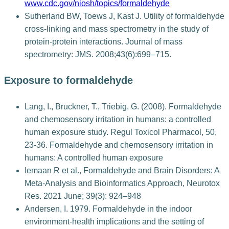
www.cdc.gov/niosh/topics/formaldehyde
Sutherland BW, Toews J, Kast J. Utility of formaldehyde
cross-linking and mass spectrometry in the study of
protein-protein interactions. Journal of mass
spectrometry: JMS. 2008;43(6):699–715.
Exposure to formaldehyde
Lang, I., Bruckner, T., Triebig, G. (2008). Formaldehyde
and chemosensory irritation in humans: a controlled
human exposure study. Regul Toxicol Pharmacol, 50,
23-36. Formaldehyde and chemosensory irritation in
humans: A controlled human exposure
Iemaan R et al., Formaldehyde and Brain Disorders: A
Meta-Analysis and Bioinformatics Approach, Neurotox
Res. 2021 June; 39(3): 924–948
Andersen, I. 1979. Formaldehyde in the indoor
environment-health implications and the setting of