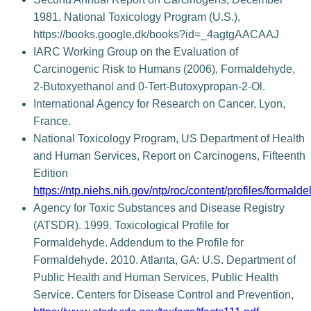
1981, National Toxicology Program (U.S.),
https://books.google.dk/books?id=_4agtgAACAAJ
IARC Working Group on the Evaluation of
Carcinogenic Risk to Humans (2006), Formaldehyde,
2-Butoxyethanol and 0-Tert-Butoxypropan-2-Ol.
International Agency for Research on Cancer, Lyon,
France.
National Toxicology Program, US Department of Health
and Human Services, Report on Carcinogens, Fifteenth
Edition
https://ntp.niehs.nih.gov/ntp/roc/content/profiles/formald
Agency for Toxic Substances and Disease Registry
(ATSDR). 1999. Toxicological Profile for
Formaldehyde. Addendum to the Profile for
Formaldehyde. 2010. Atlanta, GA: U.S. Department of
Public Health and Human Services, Public Health
Service. Centers for Disease Control and Prevention,