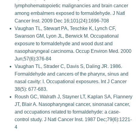
lymphohematopoietic malignancies and brain cancer
among embalmers exposed to formaldehyde. J Natl
Cancer Inst. 2009 Dec 16;101(24):1696-708
Vaughan TL, Stewart PA, Teschke K, Lynch CF,
Swanson GM, Lyon JL, Berwick M. Occupational
exposure to formaldehyde and wood dust and
nasopharyngeal carcinoma. Occup Environ Med. 2000
Jun;57(6):376-84
Vaughan TL, Strader C, Davis S, Daling JR. 1986.
Formaldehyde and cancers of the pharynx, sinus and
nasal cavity: I. Occupational exposures. Int J Cancer
38(5): 677-683.
Roush GC, Walrath J, Stayner LT, Kaplan SA, Flannery
JT, Blair A. Nasopharyngeal cancer, sinonasal cancer,
and occupations related to formaldehyde: a case-
control study. J Natl Cancer Inst. 1987 Dec;79(6):1221-
4