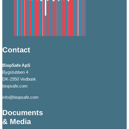
Contact
BiopSafe ApS
Bygstubben 4
DK-2950 Vedbœk
biopsafe.com
info@biopsafe.com
Documents
& Media